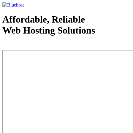
Affordable, Reliable
Web Hosting Solutions
Web Hosting - courtesy of www.bluehost.com